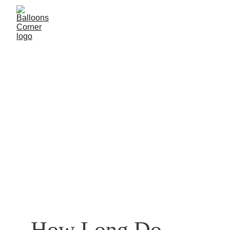
How Long Do 