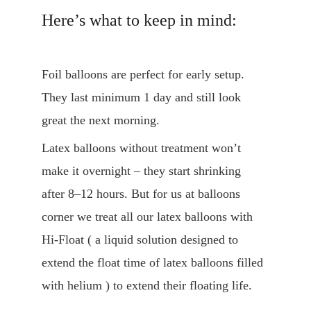
Here’s what to keep in mind:
Foil balloons are perfect for early setup. 
They last minimum 1 day and still look 
great the next morning.
Latex balloons without treatment won’t 
make it overnight – they start shrinking 
after 8–12 hours. But for us at balloons 
corner we treat all our latex balloons with 
Hi-Float ( a liquid solution designed to 
extend the float time of latex balloons filled 
with helium ) to extend their floating life.