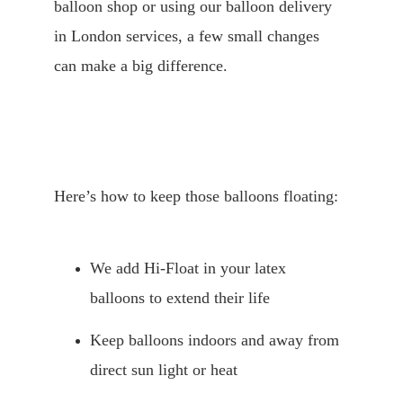
balloon shop or using our balloon delivery 
in London services, a few small changes 
can make a big difference.
Here’s how to keep those balloons floating:
We add Hi-Float in your latex 
balloons to extend their life
Keep balloons indoors and away from 
direct sun light or heat