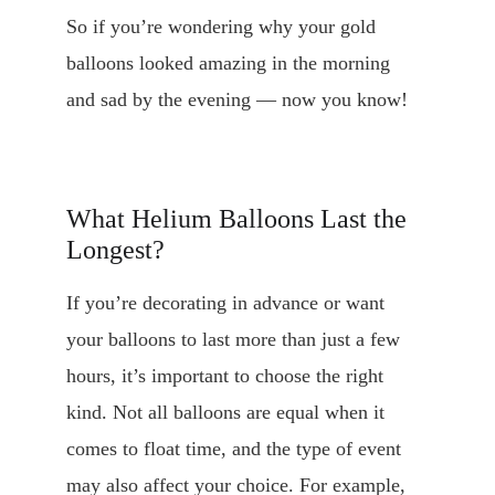
So if you’re wondering why your gold 
balloons looked amazing in the morning 
and sad by the evening — now you know!
What Helium Balloons Last the 
Longest?
If you’re decorating in advance or want 
your balloons to last more than just a few 
hours, it’s important to choose the right 
kind. Not all balloons are equal when it 
comes to float time, and the type of event 
may also affect your choice. For example, 