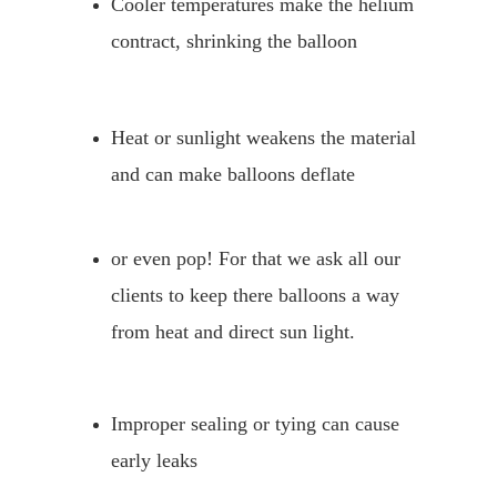
Cooler temperatures make the helium 
contract, shrinking the balloon
Heat or sunlight weakens the material 
and can make balloons deflate
or even pop! For that we ask all our 
clients to keep there balloons a way 
from heat and direct sun light.
Improper sealing or tying can cause 
early leaks