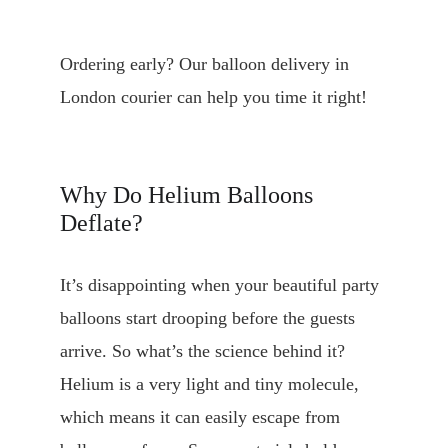
Ordering early? Our balloon delivery in 
London courier can help you time it right!
Why Do Helium Balloons 
Deflate?
It’s disappointing when your beautiful party 
balloons start drooping before the guests 
arrive. So what’s the science behind it? 
Helium is a very light and tiny molecule, 
which means it can easily escape from 