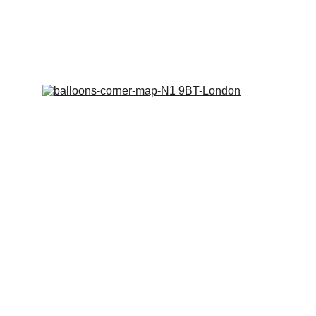
collection. We are often out of the shop 
on jobs. 
We don't wish to miss you out!
Copy Right Balloons Corner
©
 2018 -2026
Designed and Manged by