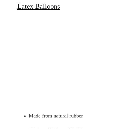
Latex Balloons
Made from natural rubber