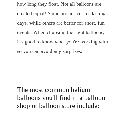
how long they float. Not all balloons are 
created equal! Some are perfect for lasting 
days, while others are better for short, fun 
events. When choosing the right balloons, 
it’s good to know what you're working with 
so you can avoid any surprises.
The most common helium 
balloons you'll find in a balloon 
shop or balloon store include: