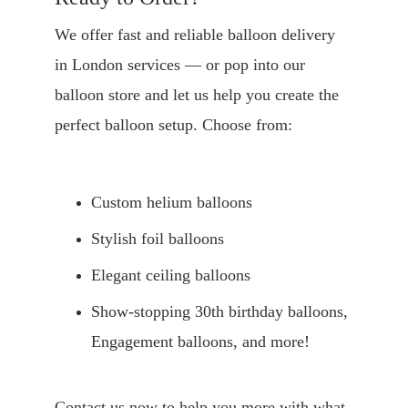
We offer fast and reliable balloon delivery 
in London services — or pop into our 
balloon store and let us help you create the 
perfect balloon setup. Choose from:
Custom helium balloons
Stylish foil balloons
Elegant ceiling balloons
Show-stopping 30th birthday balloons, 
Engagement balloons, and more!
Contact us now to help you more with what 