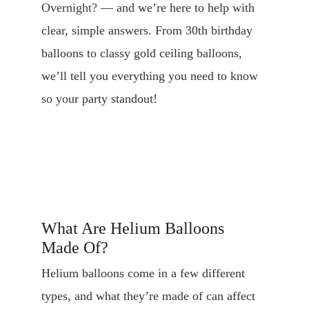
Overnight?
 — and we’re here to help with 
clear, simple answers. From 30th birthday 
balloons to classy gold ceiling balloons, 
we’ll tell you everything you need to know 
so your party standout!
What Are Helium Balloons 
Made Of?
Helium balloons come in a few different 
types, and what they’re made of can affect 