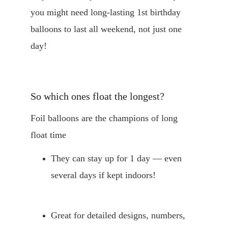
you might need long-lasting 1st birthday 
balloons to last all weekend, not just one 
day!
So which ones float the longest?
Foil balloons are the champions of long 
float time
They can stay up for 1 day — even 
several days if kept indoors!
Great for detailed designs, numbers, 