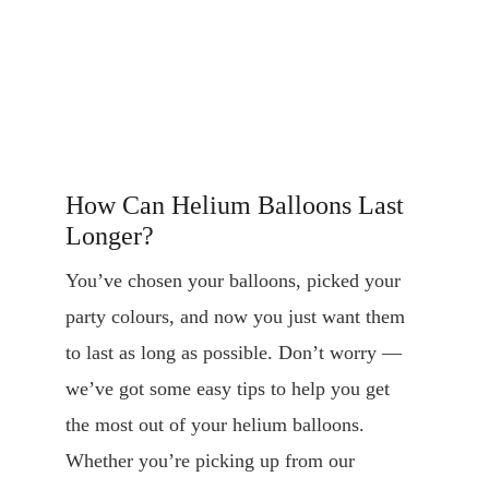
How Can Helium Balloons Last 
Longer?
You’ve chosen your balloons, picked your 
party colours, and now you just want them 
to last as long as possible. Don’t worry — 
we’ve got some easy tips to help you get 
the most out of your helium balloons. 
Whether you’re picking up from our 