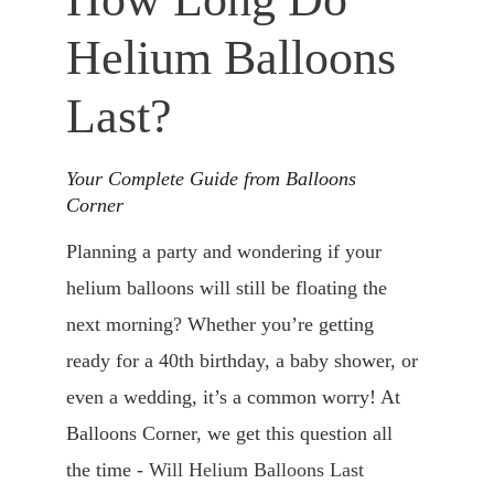
Helium Balloons 
Last​?
Your Complete Guide from Balloons 
Corner
Planning a party and wondering if your 
helium balloons will still be floating the 
next morning? Whether you’re getting 
ready for a 40th birthday, a baby shower, or 
even a wedding, it’s a common worry! At 
Balloons Corner, we get this question all 
the time - 
Will Helium Balloons Last 