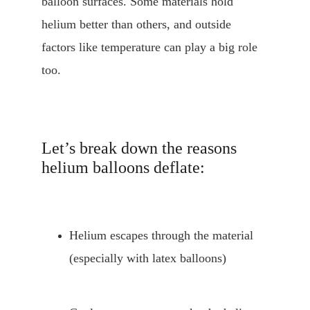
balloon surfaces. Some materials hold 
helium better than others, and outside 
factors like temperature can play a big role 
too.
Let’s break down the reasons 
helium balloons deflate:
Helium escapes through the material 
(especially with latex balloons)