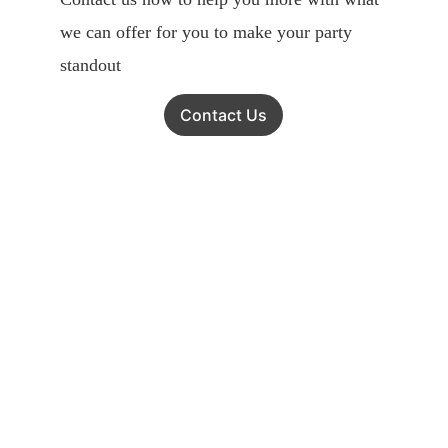
we can offer for you to make your party 
standout
Contact Us
Get in touch
To ensure we can provide the best 
service for You!
Kindly place your order via WhatsApp or 
Email before you visit our shop for 