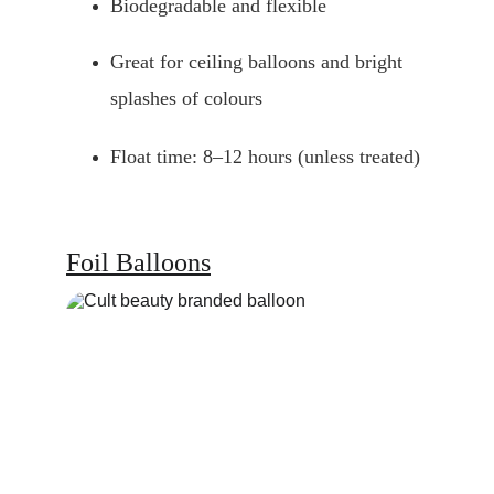
Biodegradable and flexible
Great for ceiling balloons and bright 
splashes of colours
Float time: 8–12 hours (unless treated)
Foil Balloons