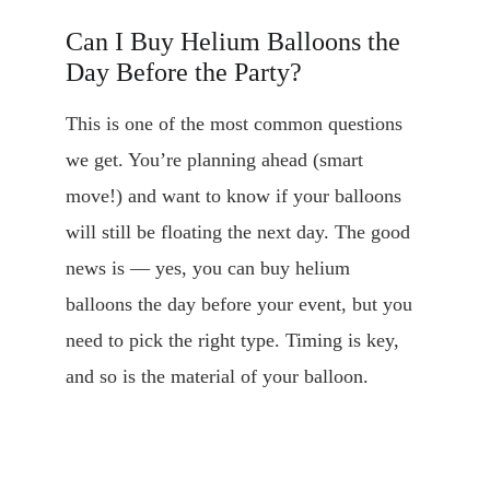
Can I Buy Helium Balloons the 
Day Before the Party?
This is one of the most common questions 
we get. You’re planning ahead (smart 
move!) and want to know if your balloons 
will still be floating the next day. The good 
news is — yes, you can buy helium 
balloons the day before your event, but you 
need to pick the right type. Timing is key, 
and so is the material of your balloon.