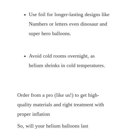
Use foil for longer-lasting designs like 
Numbers or letters even dinosaur and 
super hero balloons. 
Avoid cold rooms overnight, as 
helium shrinks in cold temperatures.
Order from a pro (like us!) to get high-
quality materials and right treatment with 
proper inflation
So, will your helium balloons last 