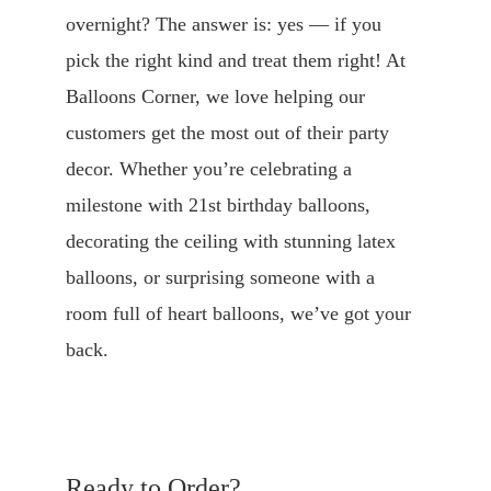
overnight? The answer is: yes — if you 
pick the right kind and treat them right! At 
Balloons Corner, we love helping our 
customers get the most out of their party 
decor. Whether you’re celebrating a 
milestone with 21st birthday balloons, 
decorating the ceiling with stunning latex 
balloons, or surprising someone with a 
room full of heart balloons, we’ve got your 
back.
Ready to Order?