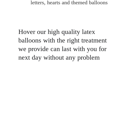
letters, hearts and themed balloons
Hover our high quality latex 
balloons with the right treatment 
we provide can last with you for 
next day without any problem 