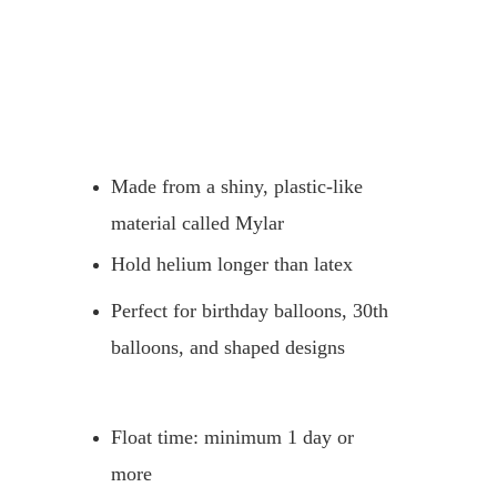
Made from a shiny, plastic-like 
material called Mylar
Hold helium longer than latex
Perfect for birthday balloons, 30th 
balloons, and shaped designs
Float time: minimum 1 day or 
more