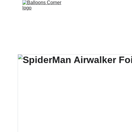
Branded B