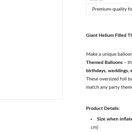
Giant Helium Filled 
Make a unique balloon
Themed Balloons
– th
birthdays, weddings,
These oversized foil b
match any party them
Product Details
:
Size when inflat
cm)