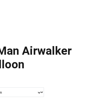
ontact Us
Man Airwalker
lloon