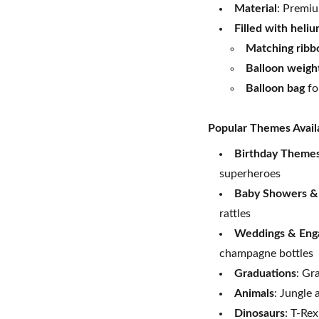
Material
: Premiu
Filled with heli
Matching ribb
Balloon weigh
Balloon bag
fo
Popular Themes Avail
Birthday Theme
superheroes
Baby Showers &
rattles
Weddings & Eng
champagne bottles
Graduations
: Gr
Animals
: Jungle 
Dinosaurs
: T-Rex