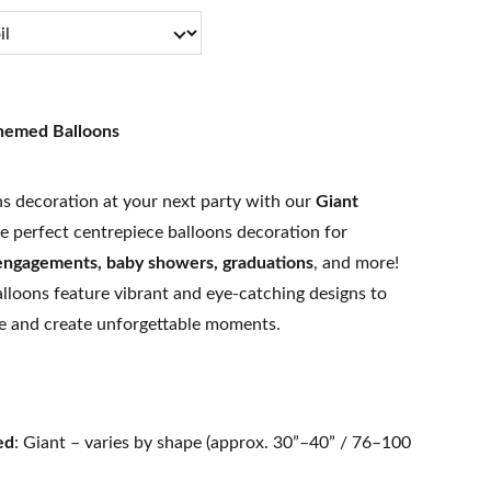
Themed Balloons
s decoration at your next party with our
Giant
e perfect centrepiece balloons decoration for
 engagements, baby showers, graduations
, and more!
alloons feature vibrant and eye-catching designs to
e and create unforgettable moments.
ed
: Giant – varies by shape (approx. 30”–40” / 76–100