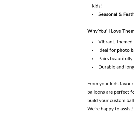
kids!
Seasonal & Fest
Why You’ll Love The
Vibrant, themed 
Ideal for
photo b
Pairs beautifully
Durable and long-
From your kids favour
balloons are perfect f
build your custom bal
We’re happy to assist!