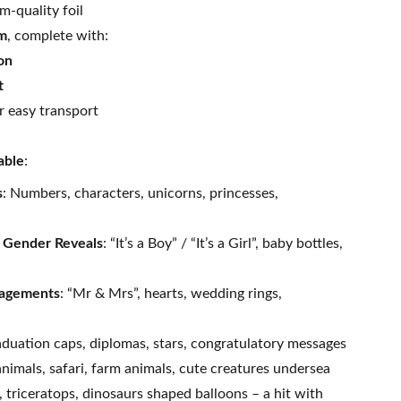
m-quality foil
um
, complete with:
on
t
r easy transport
able
:
s
: Numbers, characters, unicorns, princesses,
 Gender Reveals
: “It’s a Boy” / “It’s a Girl”, baby bottles,
agements
: “Mr & Mrs”, hearts, wedding rings,
aduation caps, diplomas, stars, congratulatory messages
animals, safari, farm animals, cute creatures undersea
, triceratops, dinosaurs shaped balloons – a hit with