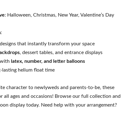
ive
: Halloween, Christmas, New Year, Valentine’s Day
m
:
designs that instantly transform your space
ackdrops
, dessert tables, and entrance displays
 with
latex, number, and letter balloons
lasting helium float time
ite character to newlyweds and parents-to-be, these
or all ages and occasions! Browse our full collection and
loon display today. Need help with your arrangement?