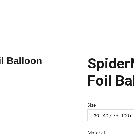
alloons
Balloon Arch
Our Balloons
Gallery
Transform Your Brand
C
Spider
Foil Ba
Size
Material