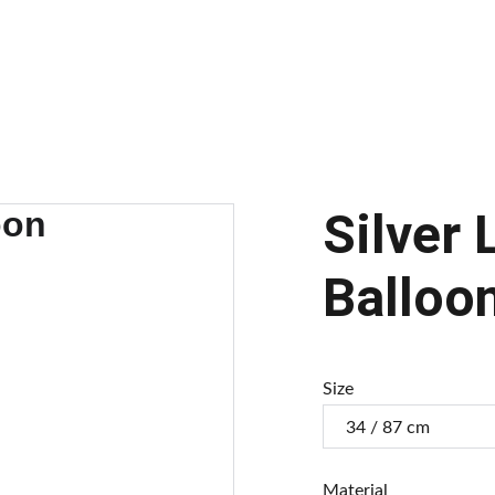
alloons
Balloon Arch
Our Balloons
Gallery
Transform Your Brand
C
Silver 
Balloo
Size
Material