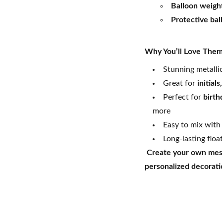
Balloon weigh
Protective bal
Why You’ll Love The
Stunning metallic
Great for
initial
Perfect for
birth
more
Easy to mix with
Long-lasting floa
Create your own mess
personalized decoratio