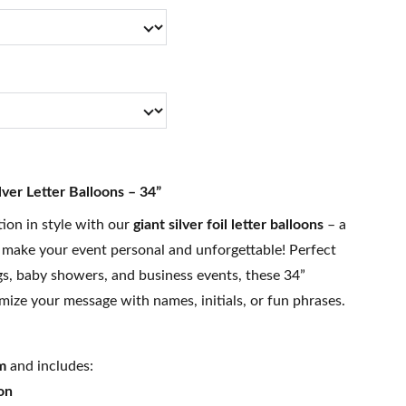
lver Letter Balloons – 34”
tion in style with our
giant silver foil letter balloons
– a
 make your event personal and unforgettable! Perfect
gs, baby showers, and business events, these 34”
mize your message with names, initials, or fun phrases.
m
and includes:
on