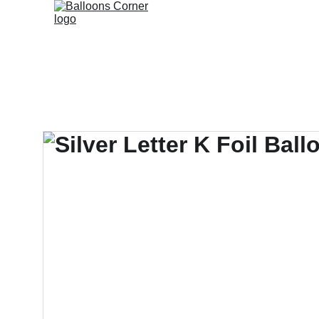
Branded B