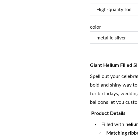
color
Giant Helium Filled Si
Spell out your celebra
bold and shiny way to
for birthdays, weddin
balloons let you custo
Product Details
:
Filled with
heliu
Matching ribb