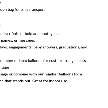
t
loon bag
for easy transport
m
:
 silver finish – bold and photogenic
s, names, or messages
days, engagements, baby showers, graduations
, and
 number or latex balloons for custom arrangements
t time
age or combine with our number balloons for a
n that stands out. Great for indoor use.