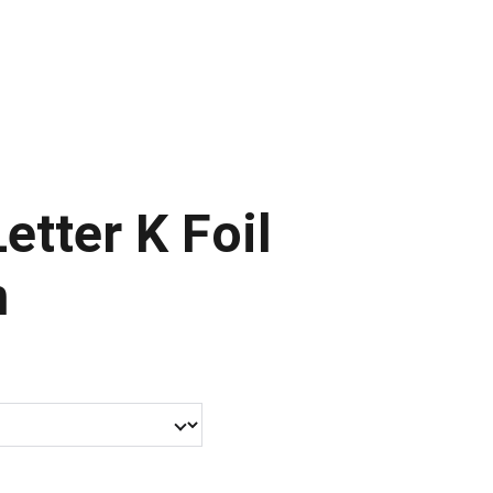
ontact Us
Letter K Foil
n