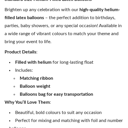
Brighten up any celebration with our
high-quality helium-
filled latex balloons
– the perfect addition to birthdays,
parties, baby showers, or any special occasion! Available in
a wide range of vibrant colours to match your theme and
bring your event to life.
Product Details
:
Filled with helium
for long-lasting float
Includes:
Matching ribbon
Balloon weight
Balloons bag for easy transportation
Why You’ll Love Them
:
Beautiful, bold colours to suit any occasion
Perfect for mixing and matching with foil and number