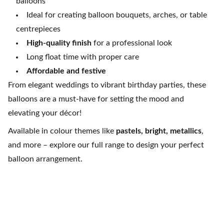
balloons
Ideal for creating balloon bouquets, arches, or table
centrepieces
High-quality finish
for a professional look
Long float time with proper care
Affordable and festive
From elegant weddings to vibrant birthday parties, these
balloons are a must-have for setting the mood and
elevating your décor!
Available in colour themes like
pastels, bright, metallics
,
and more – explore our full range to design your perfect
balloon arrangement.