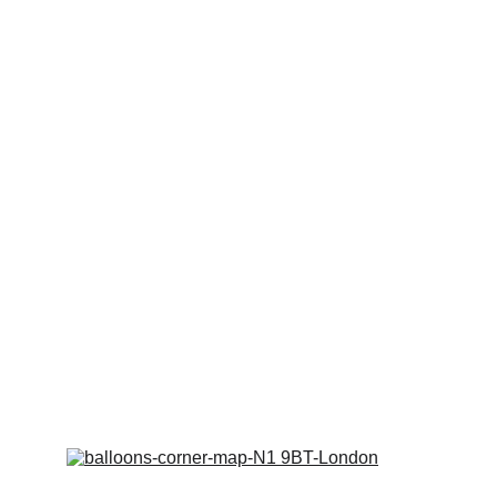
Get in touch
To ensure we can provide the best 
service for You!
Kindly place your order via WhatsApp or 
Email before you visit our shop for 
collection. We are often out of the shop 
on jobs. 
We don't wish to miss you out!