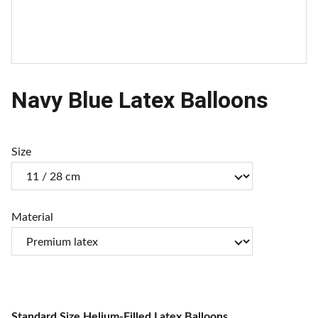
Navy Blue Latex Balloons
Size
Material
Standard Size Helium-Filled Latex Balloons